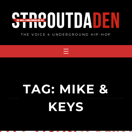
Skip
to
content
THE VOICE 4 UNDERGROUND HIP-HOP
TAG:
MIKE &
KEYS