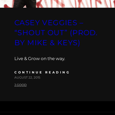
CASEY VEGGIES –
“SHOUT OUT” (PROD.
BY MIKE & KEYS)
Live & Grow on the way.
CONTINUE READING
AUGUST 22, 2015
J.GOOD