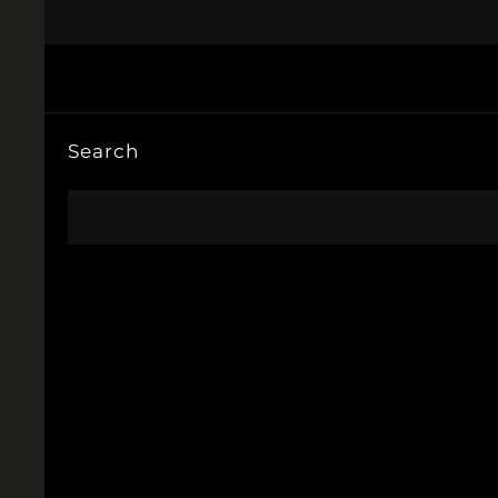
Search