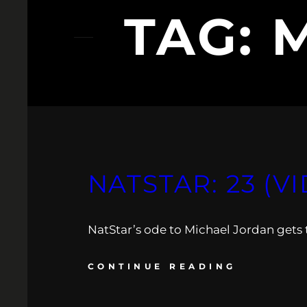
TAG:
NATSTAR: 23 (V
NatStar’s ode to Michael Jordan gets t
CONTINUE READING