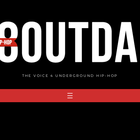
THE VOICE 4 UNDERGROUND HIP-HOP