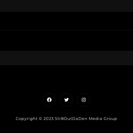
Facebook
Twitter
Instagram
Copyright © 2023 Str8OutDaDen Media Group