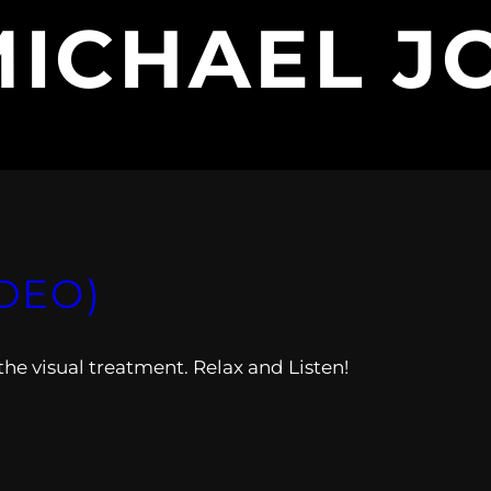
MICHAEL J
IDEO)
he visual treatment. Relax and Listen!