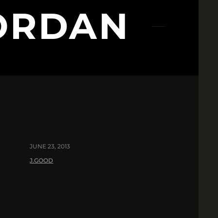
ORDAN
JUNE 23, 2013
J.GOOD