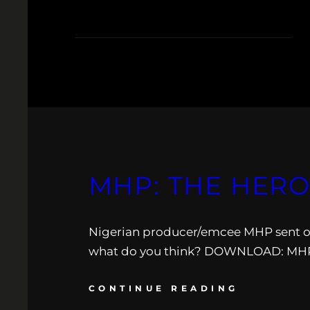
MHP: THE HERO
Nigerian producer/emcee MHP sent ove
what do you think? DOWNLOAD: MHP:
CONTINUE READING