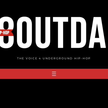
THE VOICE 4 UNDERGROUND HIP-HOP