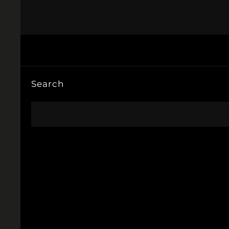
Search