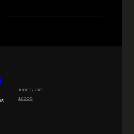
)
JUNE 16, 2013
J.GOOD
es