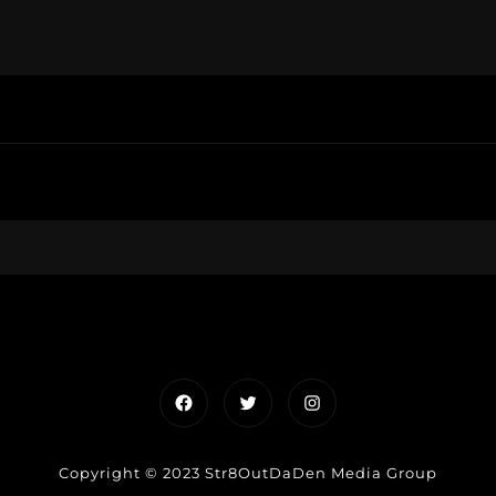
Facebook
Twitter
Instagram
Copyright © 2023 Str8OutDaDen Media Group