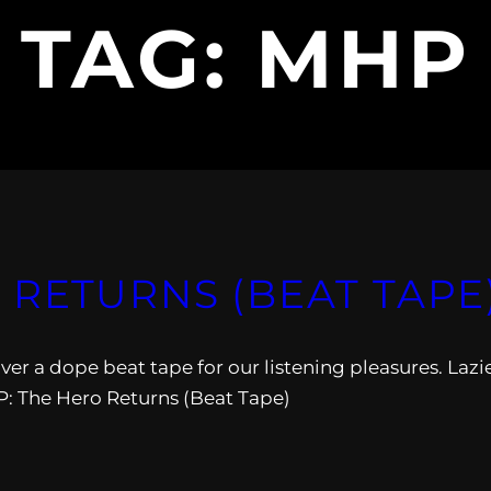
TAG:
MHP
 RETURNS (BEAT TAPE
r a dope beat tape for our listening pleasures. Lazi
 The Hero Returns (Beat Tape)