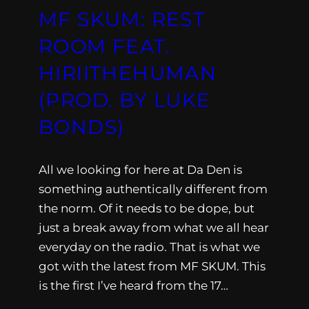
MF SKUM: REST
ROOM FEAT.
HIRIITHEHUMAN
(PROD. BY LUKE
BONDS)
All we looking for here at Da Den is
something authentically different from
the norm. Of it needs to be dope, but
just a break away from what we all hear
everyday on the radio. That is what we
got with the latest from MF SKUM. This
is the first I’ve heard from the 17…