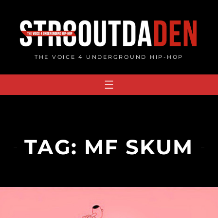
Skip
to
content
THE VOICE 4 UNDERGROUND HIP-HOP
TAG:
MF SKUM