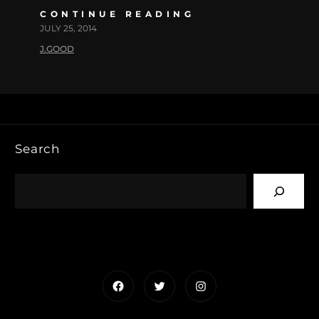
CONTINUE READING
JULY 25, 2014
J.GOOD
Search
Facebook
Twitter
Instagram