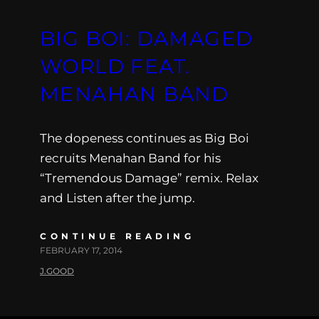
BIG BOI: DAMAGED
WORLD FEAT.
MENAHAN BAND
The dopeness continues as Big Boi
recruits Menahan Band for his
“Tremendous Damage” remix. Relax
and Listen after the jump.
CONTINUE READING
FEBRUARY 17, 2014
J.GOOD