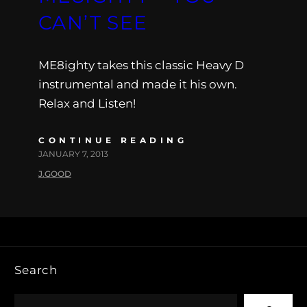
CAN’T SEE
ME8ighty takes this classic Heavy D
instrumental and made it his own.
Relax and Listen!
CONTINUE READING
JANUARY 7, 2013
J.GOOD
Search