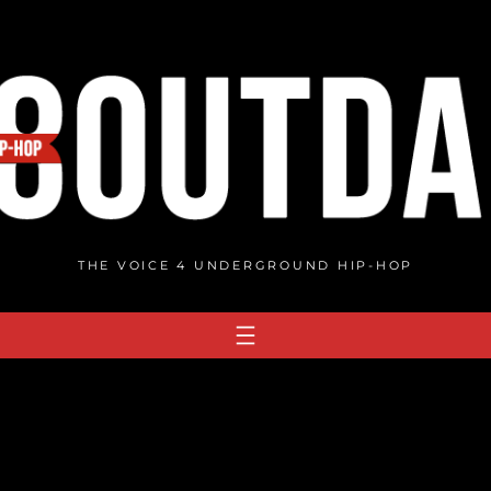
THE VOICE 4 UNDERGROUND HIP-HOP