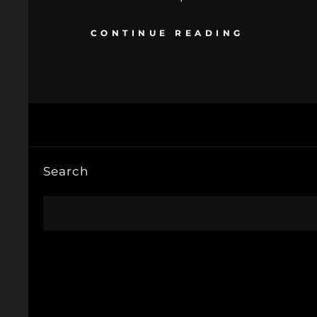
CONTINUE READING
Search