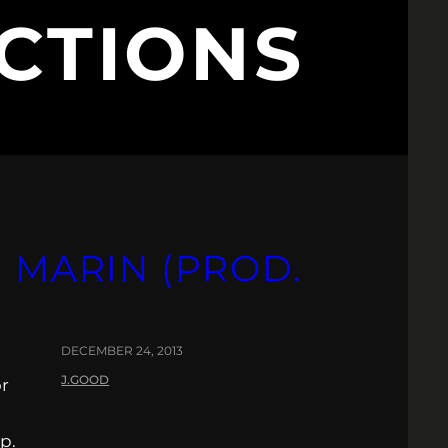
CTIONS
 MARIN (PROD.
DECEMBER 24, 2013
J.GOOD
or
p.