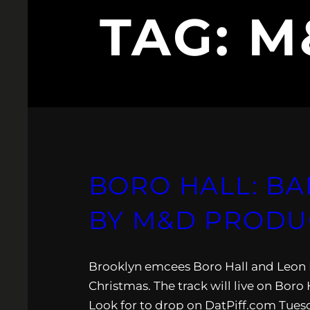
TAG:
M
BORO HALL: BA
BY M&D PRODU
Brooklyn emcees Boro Hall and Leon Mari
Christmas. The track will live on Boro
Look for to drop on DatPiff.com Tuesd