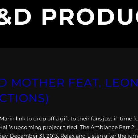
&D PRODU
D MOTHER FEAT. LEON
CTIONS)
n link to drop off a gift to their fans just in time f
 Hall’s upcoming project titled, The Ambiance Part 2 .
ay, December 31, 2013. Relax and Listen after the jum