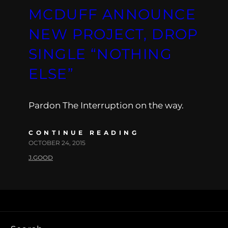
MCDUFF ANNOUNCE
NEW PROJECT, DROP
SINGLE “NOTHING
ELSE”
Pardon The Interruption on the way.
CONTINUE READING
OCTOBER 24, 2015
J.GOOD