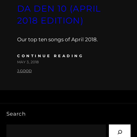
DA DEN 10 (APRIL
2018 EDITION)
Our top ten songs of April 2018.
CONTINUE READING
MAY 3, 2018
J.GOOD
Search