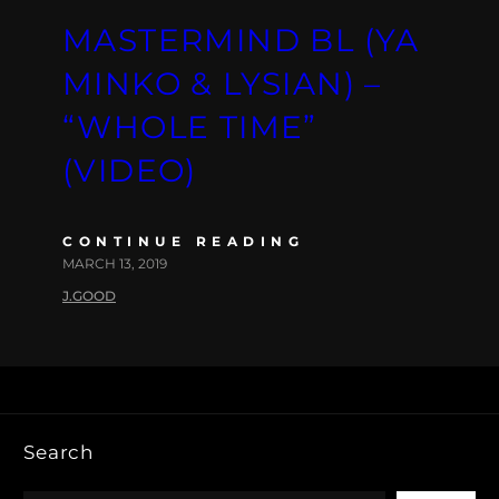
MASTERMIND BL (YA
MINKO & LYSIAN) –
“WHOLE TIME”
(VIDEO)
CONTINUE READING
MARCH 13, 2019
J.GOOD
Search