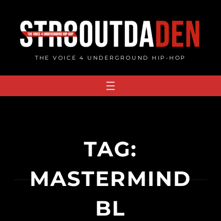
Skip
to
content
THE VOICE 4 UNDERGROUND HIP-HOP
TAG:
MASTERMIND
BL