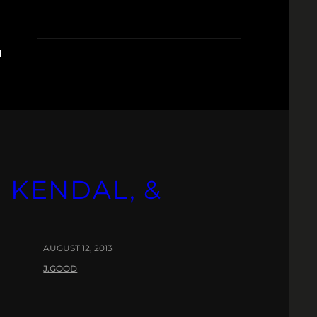
Z
, KENDAL, &
AUGUST 12, 2013
J.GOOD