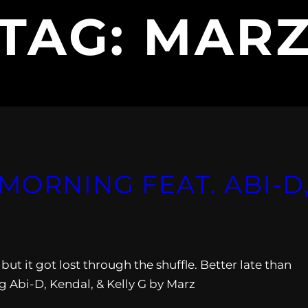
TAG:
MAR
ORNING FEAT. ABI​-​D
ut it got lost through the shuffle. Better late than
 Abi-D, Kendal, & Kelly G by Marz