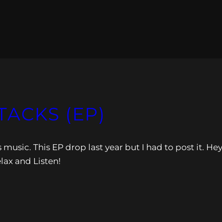
TACKS (EP)
 music. This EP drop last year but I had to post it. Hey
elax and Listen!