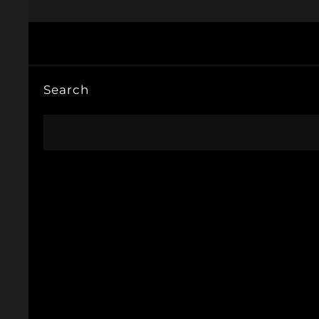
Search