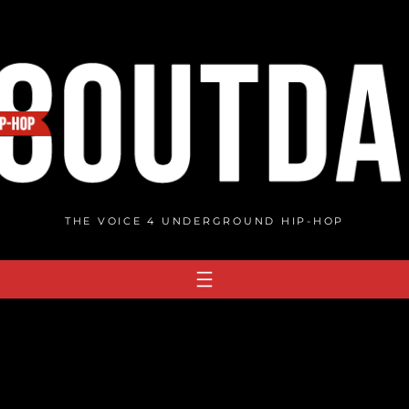
THE VOICE 4 UNDERGROUND HIP-HOP