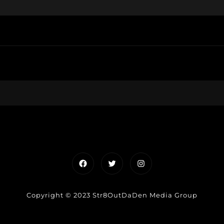
Facebook
Twitter
Instagram
Copyright © 2023 Str8OutDaDen Media Group