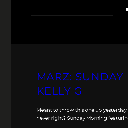
MARZ: SUNDAY M
KELLY G
Meant to throw this one up yesterday, b
never right? Sunday Morning featuring