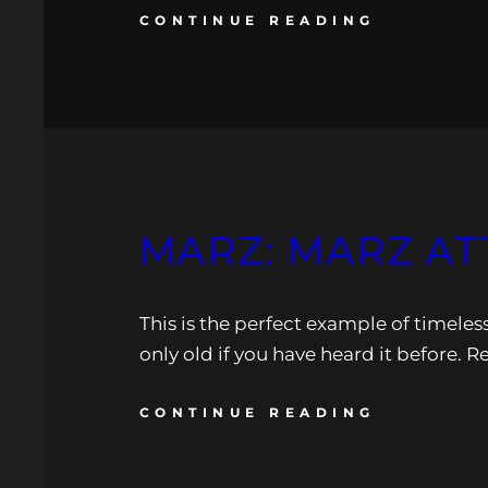
CONTINUE READING
MARZ: MARZ AT
This is the perfect example of timeless
only old if you have heard it before. R
CONTINUE READING