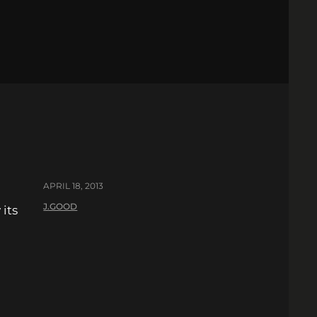
APRIL 18, 2013
J.GOOD
 its