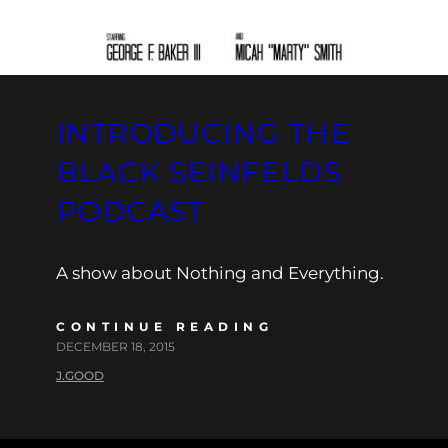
INTRODUCING THE
BLACK SEINFELDS
PODCAST
A show about Nothing and Everything.
CONTINUE READING
DECEMBER 18, 2015
J.GOOD