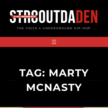
Skip
to
content
THE VOICE 4 UNDERGROUND HIP-HOP
TAG:
MARTY
MCNASTY