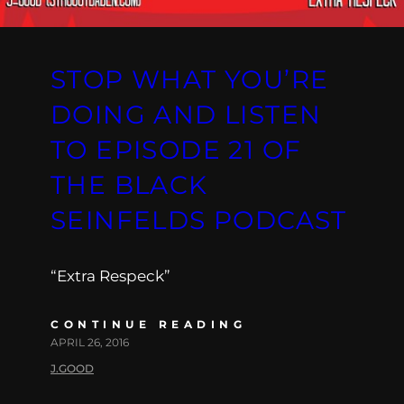
STOP WHAT YOU’RE
DOING AND LISTEN
TO EPISODE 21 OF
THE BLACK
SEINFELDS PODCAST
“Extra Respeck”
CONTINUE READING
APRIL 26, 2016
J.GOOD