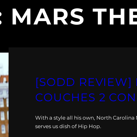
:
MARS TH
[SODD REVIEW] 
COUCHES 2 CO
With a style all his own, North Carolin
serves us dish of Hip Hop.