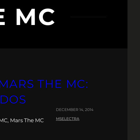
E MC
MARS THE MC:
NDOS
DECEMBER 14, 2014
MSELECTRA
a MC, Mars The MC