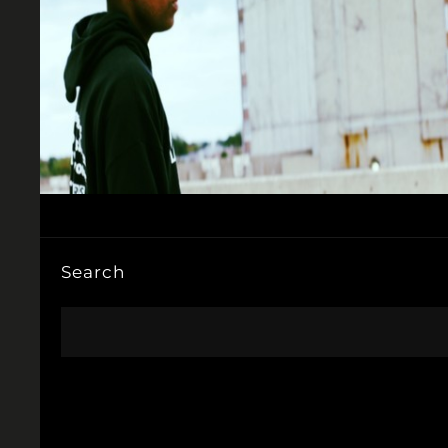
Search