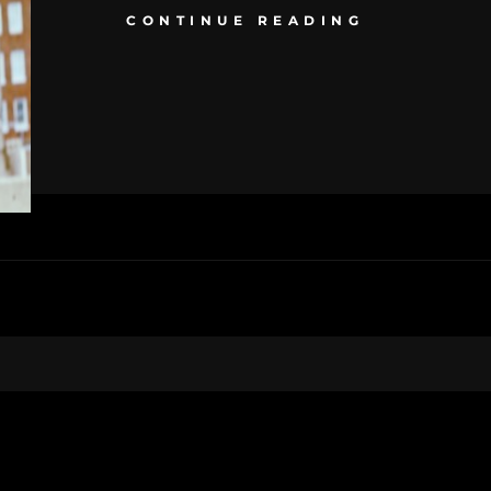
CONTINUE READING