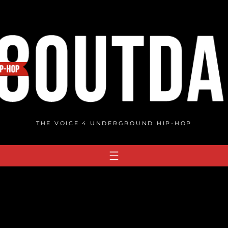
THE VOICE 4 UNDERGROUND HIP-HOP