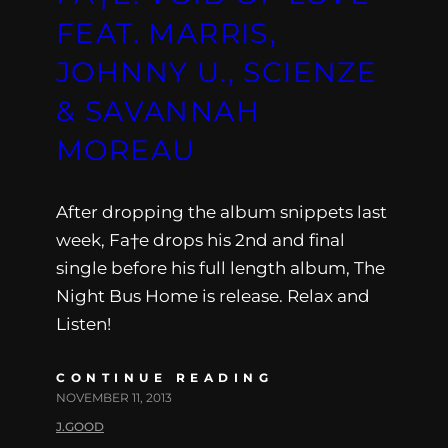
FEAT. MARRIS,
JOHNNY U., SCIENZE
& SAVANNAH
MOREAU
After dropping the album snippets last
week, Fa†e drops his 2nd and final
single before his full length album, The
Night Bus Home is release. Relax and
Listen!
CONTINUE READING
NOVEMBER 11, 2013
J.GOOD