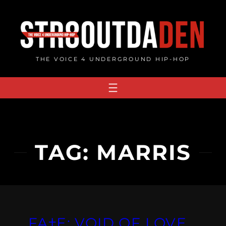
Skip
to
content
THE VOICE 4 UNDERGROUND HIP-HOP
TAG:
MARRIS
FA†E: VOID OF LOVE