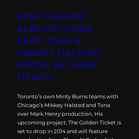
MINTY BURNS:
ALREADY GONE
FEAT. TONA &
MIKKEY HALSTED
(PROD. BY MARK
HENRY)
Toronto’s own Minty Burns teams with
Chicago’s Mikkey Halsted and Tona
over Mark Henry production. His
upcoming project, The Golden Ticket is
set to drop in 2014 and will feature