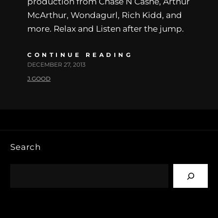
production from Chase N Cashe, Arthur
McArthur, Wondagurl, Rich Kidd, and
more. Relax and Listen after the jump.
CONTINUE READING
DECEMBER 27, 2013
J.GOOD
Search