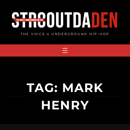
Skip
to
content
THE VOICE 4 UNDERGROUND HIP-HOP
TAG:
MARK
HENRY