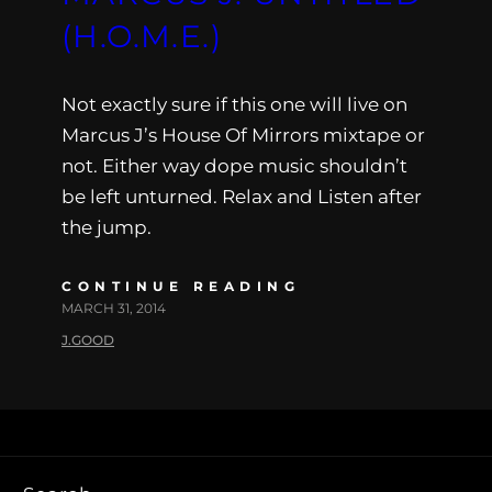
(H.O.M.E.)
Not exactly sure if this one will live on
Marcus J’s House Of Mirrors mixtape or
not. Either way dope music shouldn’t
be left unturned. Relax and Listen after
the jump.
CONTINUE READING
MARCH 31, 2014
J.GOOD