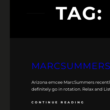
TAG:
MARCSUMMERS:
Arizona emcee MarcSummers recently 
definitely go in rotation. Relax and Li
CONTINUE READING