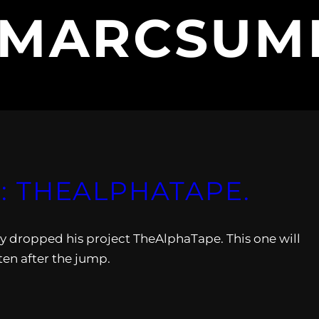
MARCSUM
 THEALPHATAPE.
dropped his project TheAlphaTape. This one will
sten after the jump.