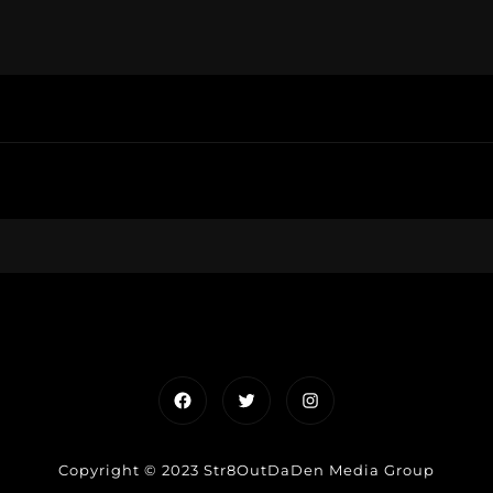
Facebook
Twitter
Instagram
Copyright © 2023 Str8OutDaDen Media Group