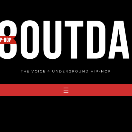
THE VOICE 4 UNDERGROUND HIP-HOP