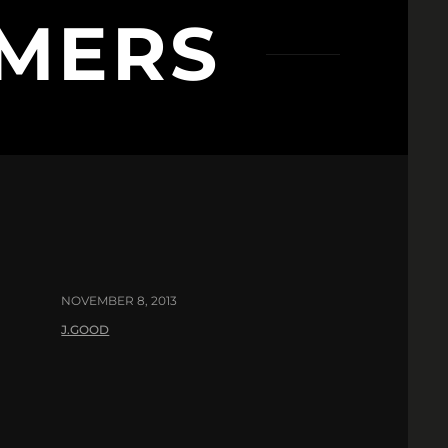
MERS
NOVEMBER 8, 2013
J.GOOD