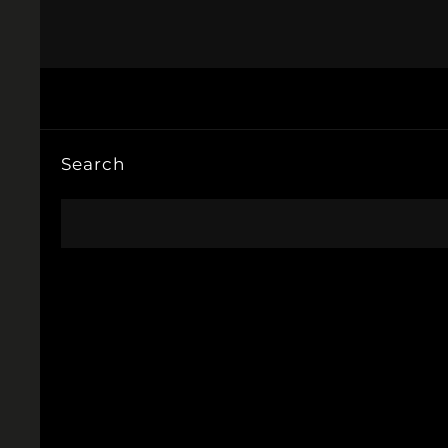
Search