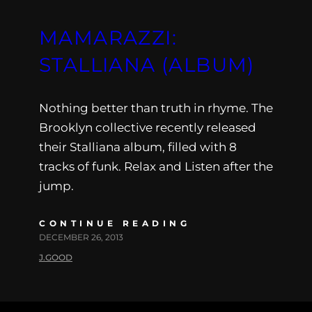
MAMARAZZI:
STALLIANA (ALBUM)
Nothing better than truth in rhyme. The
Brooklyn collective recently released
their Stalliana album, filled with 8
tracks of funk. Relax and Listen after the
jump.
CONTINUE READING
DECEMBER 26, 2013
J.GOOD