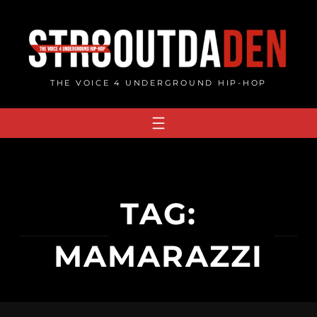
Skip
to
content
THE VOICE 4 UNDERGROUND HIP-HOP
TAG:
MAMARAZZI