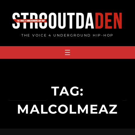
Skip
to
content
THE VOICE 4 UNDERGROUND HIP-HOP
TAG:
MALCOLMEAZ