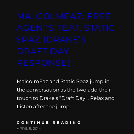
MALCOLMEAZ: FREE
AGENTS FEAT. STATIC
SPAZ (DRAKE’S
DRAFT DAY
RESPONSE)
MalcolmEaz and Static Spaz jump in
the conversation as the two add their
touch to Drake’s “Draft Day“. Relax and
Listen after the jump.
CONTINUE READING
APRIL 9, 2014