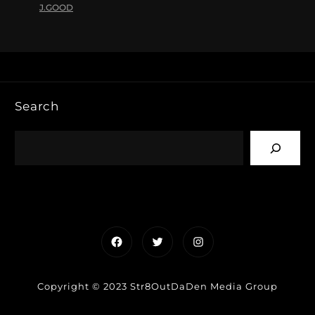
J.GOOD
Search
Facebook
Twitter
Instagram
Copyright © 2023 Str8OutDaDen Media Group