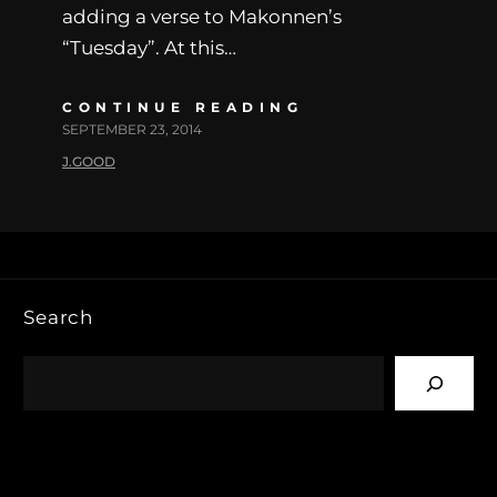
adding a verse to Makonnen’s
“Tuesday”. At this…
CONTINUE READING
SEPTEMBER 23, 2014
J.GOOD
Search