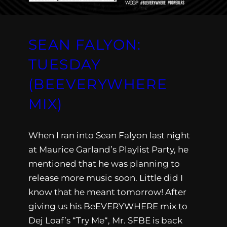
SEAN FALYON:
TUESDAY
(BEEVERYWHERE
MIX)
When I ran into Sean Falyon last night
at Maurice Garland’s Playlist Party, he
mentioned that he was planning to
release more music soon. Little did I
know that he meant tomorrow! After
giving us his BeEVERYWHERE mix to
Dej Loaf’s “Try Me“, Mr. SFBE is back