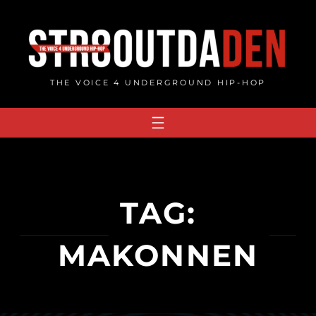
Skip
to
content
THE VOICE 4 UNDERGROUND HIP-HOP
TAG:
MAKONNEN