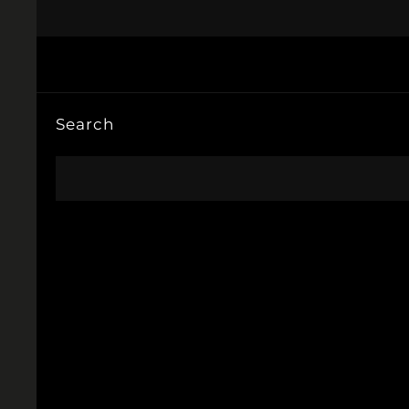
Search