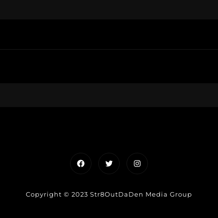
Facebook
Twitter
Instagram
Copyright © 2023 Str8OutDaDen Media Group