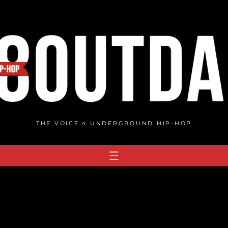
THE VOICE 4 UNDERGROUND HIP-HOP