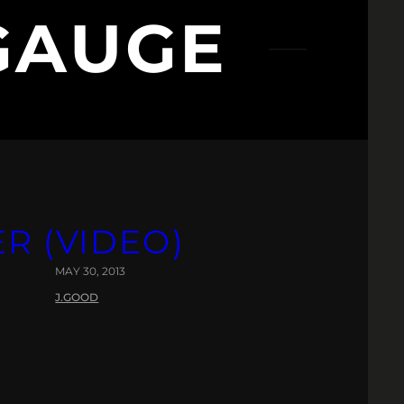
GAUGE
ER (VIDEO)
MAY 30, 2013
J.GOOD