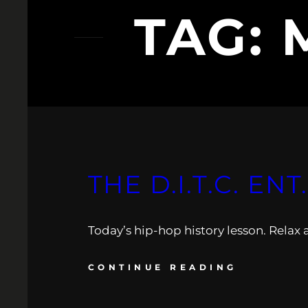
TAG:
THE D.I.T.C. EN
Today’s hip-hop history lesson. Relax 
CONTINUE READING