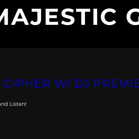
MAJESTIC 
T. CIPHER W/ DJ PREMI
and Listen!