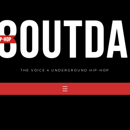
THE VOICE 4 UNDERGROUND HIP-HOP