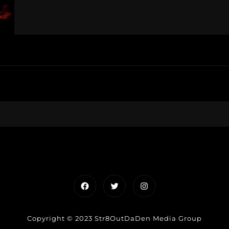
Facebook
Twitter
Instagram
Copyright © 2023 Str8OutDaDen Media Group