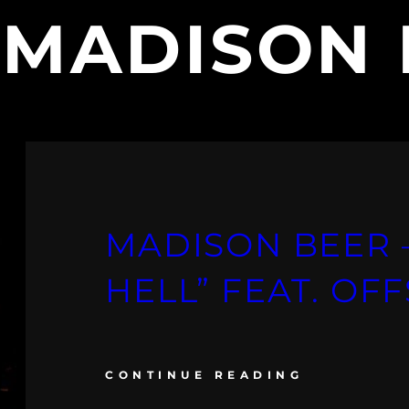
:
MADISON 
MADISON BEER –
HELL” FEAT. OF
CONTINUE READING