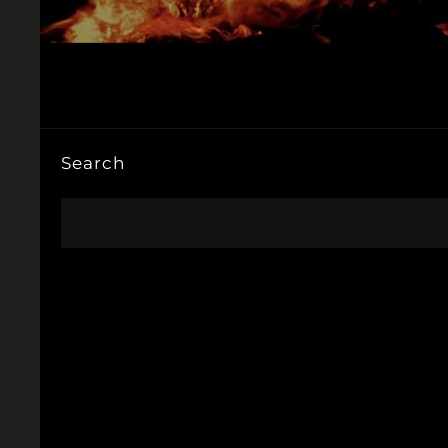
Search