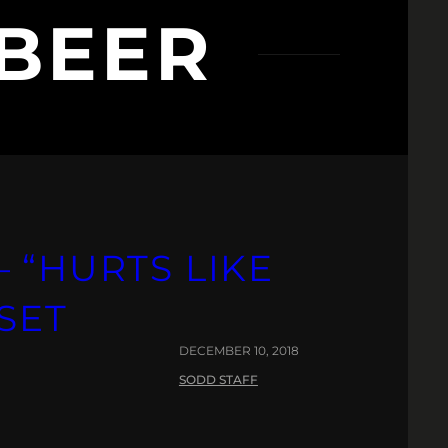
BEER
 “HURTS LIKE
FSET
DECEMBER 10, 2018
SODD STAFF