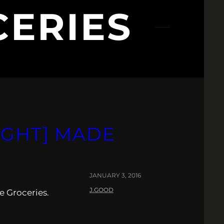
ERIES
IGHT] MADE
JANUARY 3, 2016
J.GOOD
e Groceries.