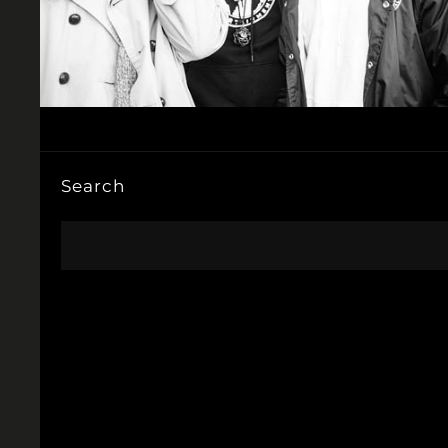
Search