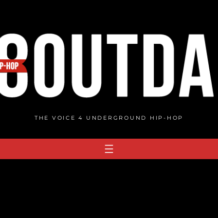
THE VOICE 4 UNDERGROUND HIP-HOP