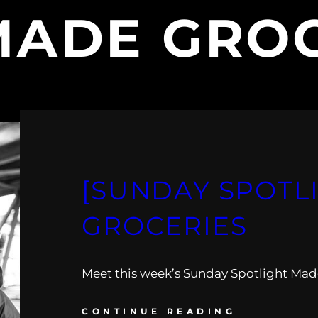
MADE GROC
[SUNDAY SPOTL
GROCERIES
Meet this week’s Sunday Spotlight Mad
CONTINUE READING