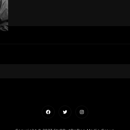
Facebook
Twitter
Instagram