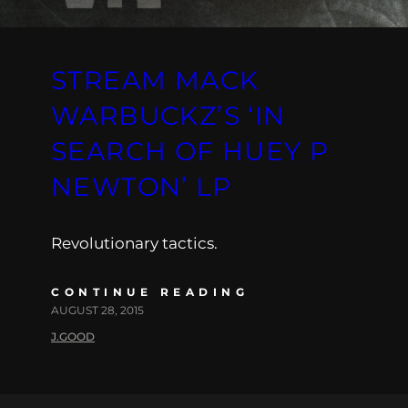
STREAM MACK
WARBUCKZ’S ‘IN
SEARCH OF HUEY P
NEWTON’ LP
Revolutionary tactics.
CONTINUE READING
AUGUST 28, 2015
J.GOOD