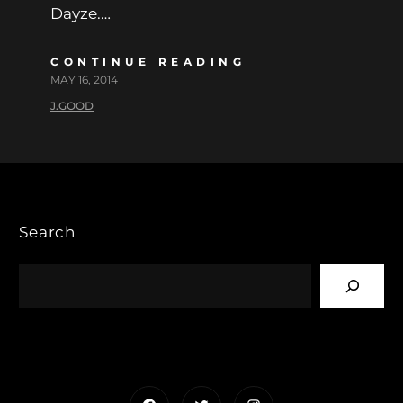
Dayze.…
CONTINUE READING
MAY 16, 2014
J.GOOD
Search