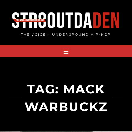
Skip
to
content
THE VOICE 4 UNDERGROUND HIP-HOP
TAG:
MACK
WARBUCKZ