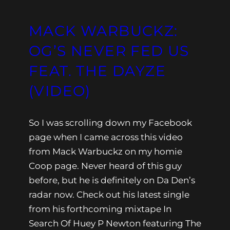
MACK WARBUCKZ:
OG’S NEVER FED US
FEAT. THE DAYZE
(VIDEO)
So I was scrolling down my Facebook
page when I came across this video
from Mack Warbuckz on my homie
Coop page. Never heard of this guy
before, but he is definitely on Da Den’s
radar now. Check out his latest single
from his forthcoming mixtape In
Search Of Huey P Newton featuring The