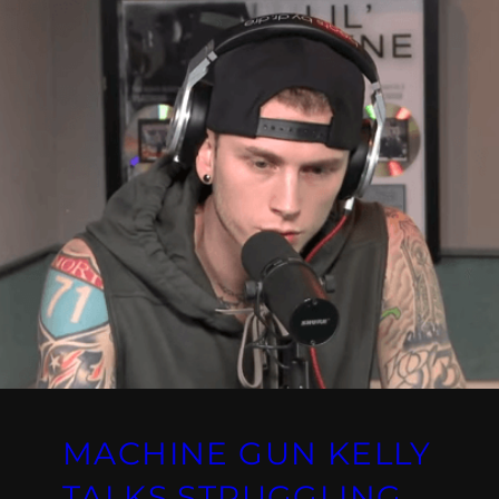
MACHINE GUN KELLY
TALKS STRUGGLING