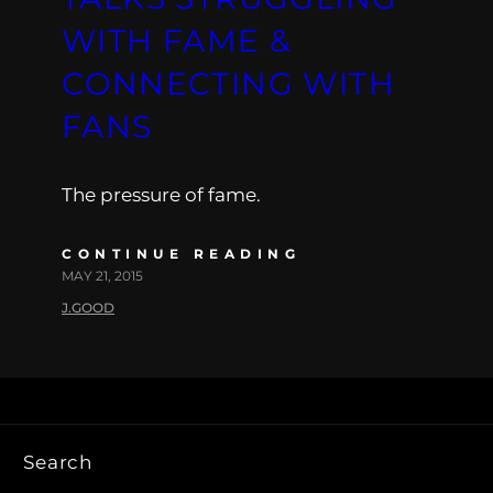
WITH FAME &
CONNECTING WITH
FANS
The pressure of fame.
CONTINUE READING
MAY 21, 2015
J.GOOD
Search