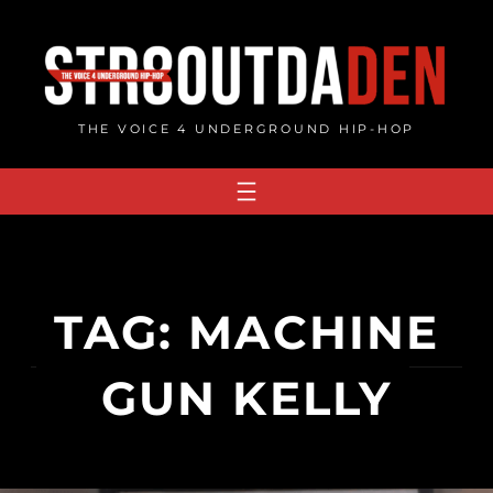
Skip
to
content
THE VOICE 4 UNDERGROUND HIP-HOP
TAG:
MACHINE
GUN KELLY