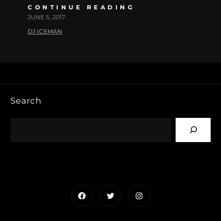
CONTINUE READING
JUNE 5, 2017
DJ ICEMAN
Search
Facebook
Twitter
Instagram