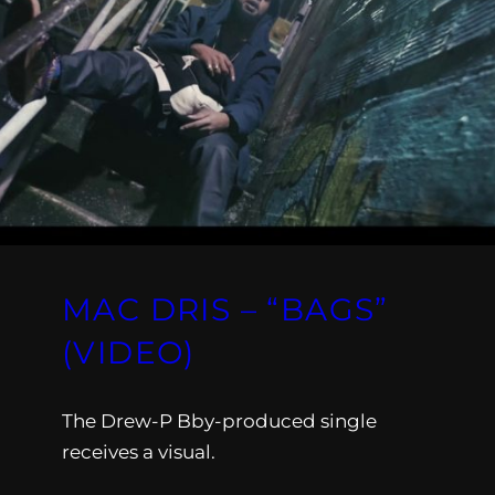
MAC DRIS – “BAGS”
(VIDEO)
The Drew-P Bby-produced single
receives a visual.