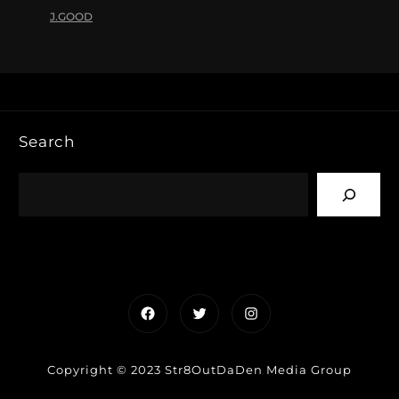
J.GOOD
Search
Facebook
Twitter
Instagram
Copyright © 2023 Str8OutDaDen Media Group