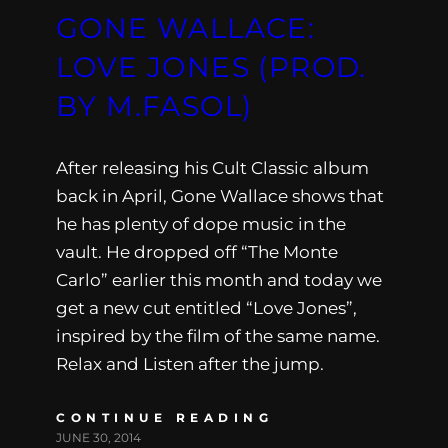
GONE WALLACE:
LOVE JONES (PROD.
BY M.FASOL)
After releasing his Cult Classic album
back in April, Gone Wallace shows that
he has plenty of dope music in the
vault. He dropped off “The Monte
Carlo” earlier this month and today we
get a new cut entitled “Love Jones”,
inspired by the film of the same name.
Relax and Listen after the jump.
CONTINUE READING
JUNE 30, 2014