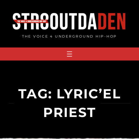
Skip
to
content
THE VOICE 4 UNDERGROUND HIP-HOP
TAG:
LYRIC’EL
PRIEST