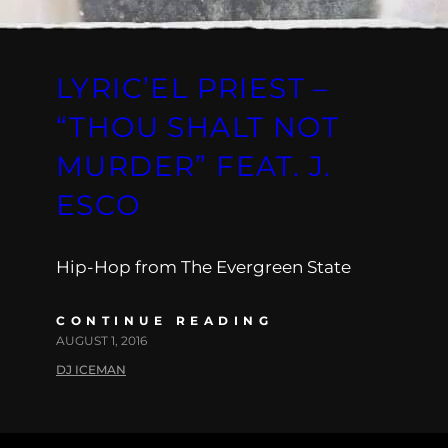
LYRIC’EL PRIEST –
“THOU SHALT NOT
MURDER” FEAT. J.
ESCO
Hip-Hop from The Evergreen State
CONTINUE READING
AUGUST 1, 2016
DJ ICEMAN