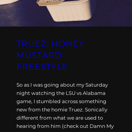
TRUEZ: HONEY
MUSTARD
FREESTYLE
So as I was going about my Saturday
night watching the LSU vs Alabama
game, I stumbled across something
new from the homie Truez. Sonically
different from what we are used to
hearing from him (check out Damn My