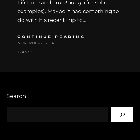
Lifetime and True3nough for solid
examples). Maybe it had something to
do with his recent trip to…
CONTINUE READING
NOVEMBER 8, 2014
J.GOOD
Search