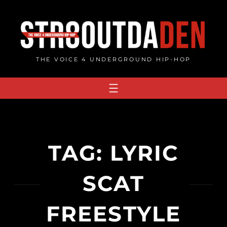
Skip
to
content
THE VOICE 4 UNDERGROUND HIP-HOP
TAG:
LYRIC
SCAT
FREESTYLE