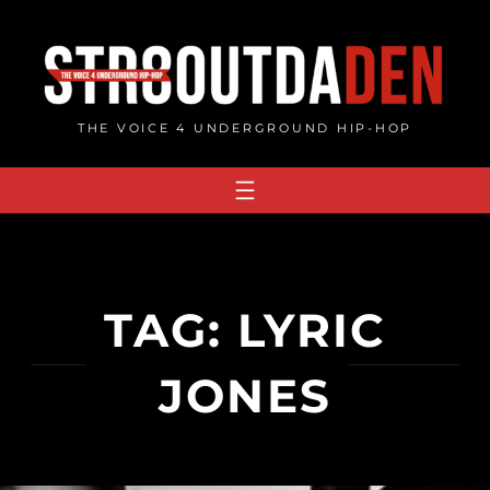
Skip
to
content
THE VOICE 4 UNDERGROUND HIP-HOP
TAG:
LYRIC
JONES