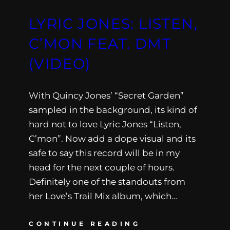
LYRIC JONES: LISTEN,
C’MON FEAT. DMT
(VIDEO)
With Quincy Jones’ “Secret Garden”
sampled in the background, its kind of
hard not to love Lyric Jones “Listen,
C’mon”. Now add a dope visual and its
safe to say this record will be in my
head for the next couple of hours.
Definitely one of the standouts from
her Love’s Trail Mix album, which…
CONTINUE READING