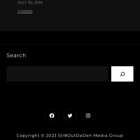
JULY 30, 2014
J.GOOD
Search
Facebook
Twitter
Instagram
Copyright © 2023 Str8OutDaDen Media Group