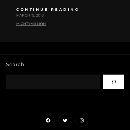
CONTINUE READING
MARCH 19, 2018
MIGHTYMILLION
Search
Facebook
Twitter
Instagram