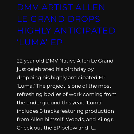
DMV ARTIST ALLEN
LE GRAND DROPS
HIGHLY ANTICIPATED
‘LUMA’ EP
22 year old DMV Native Allen Le Grand
just celebrated his birthday by
dropping his highly anticipated EP
‘Luma.’ The project is one of the most
refreshing bodies of work coming from
the underground this year. ‘Luma’
includes 6 tracks featuring production
from Allen himself, Woods, and Kiingr.
Check out the EP below and it…