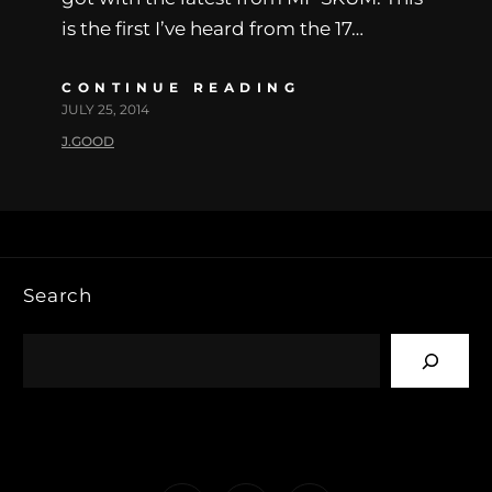
is the first I’ve heard from the 17…
CONTINUE READING
JULY 25, 2014
J.GOOD
Search