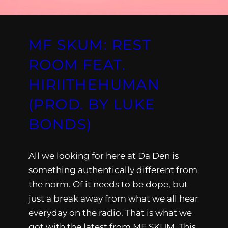
MF SKUM: REST
ROOM FEAT.
HIRIITHEHUMAN
(PROD. BY LUKE
BONDS)
All we looking for here at Da Den is
something authentically different from
the norm. Of it needs to be dope, but
just a break away from what we all hear
everyday on the radio. That is what we
got with the latest from MF SKUM. This