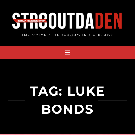
Skip
to
content
THE VOICE 4 UNDERGROUND HIP-HOP
TAG:
LUKE
BONDS