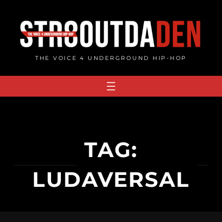
Skip
to
content
THE VOICE 4 UNDERGROUND HIP-HOP
TAG:
LUDAVERSAL