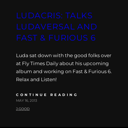
LUDACRIS: TALKS
LUDAVERSAL AND
FAST & FURIOUS 6
Luda sat down with the good folks over
at Fly Times Daily about his upcoming
album and working on Fast & Furious 6.
Relax and Listen!
CONTINUE READING
MAY 16, 2013
J.GOOD