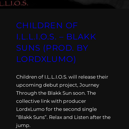
CHILDREN OF
I.L.L.I.O.S. – BLAKK
SUNS (PROD. BY
LORDXLUMO)
Children of I.L.L.I.O.S. will release their
upcoming debut project, Journey
Through the Blakk Sun soon. The
collective link with producer
LordxLumo for the second single
“Blakk Suns”. Relax and Listen after the
jump.