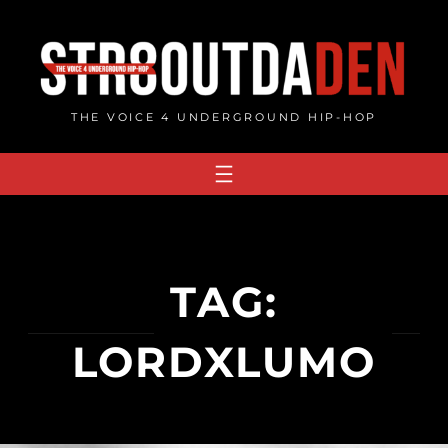
Skip
to
content
THE VOICE 4 UNDERGROUND HIP-HOP
TAG:
LORDXLUMO