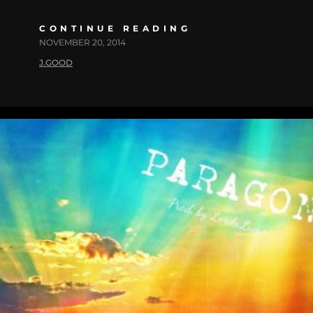
CONTINUE READING
NOVEMBER 20, 2014
J.GOOD