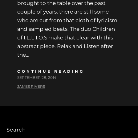
brought to the table over the past
couple of years, there are still some
who are cut from that cloth of lyricism
and sampled beats. The duo Children
of I.L.L.I.O.S make that clear with this
abstract piece. Relax and Listen after
the…
CONTINUE READING
SEPTEMBER 28, 2014
JAMES RIVERS
Search