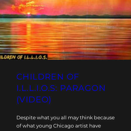
CHILDREN OF
I.L.L.I.O.S: PARAGON
(VIDEO)
Despite what you all may think because
of what young Chicago artist have