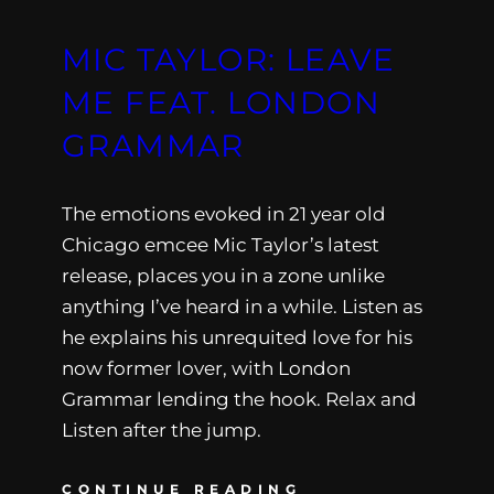
MIC TAYLOR: LEAVE
ME FEAT. LONDON
GRAMMAR
The emotions evoked in 21 year old
Chicago emcee Mic Taylor’s latest
release, places you in a zone unlike
anything I’ve heard in a while. Listen as
he explains his unrequited love for his
now former lover, with London
Grammar lending the hook. Relax and
Listen after the jump.
CONTINUE READING