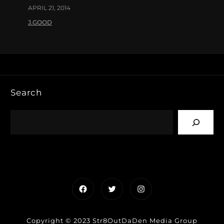
APRIL 21, 2014
J.GOOD
Search
Facebook
Twitter
Instagram
Copyright © 2023 Str8OutDaDen Media Group