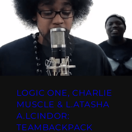
LOGIC ONE, CHARLIE
MUSCLE & L.ATASHA
A.LCINDOR:
TEAMBACKPACK