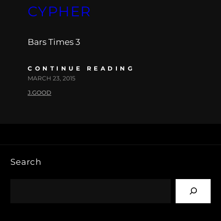
CYPHER
Bars Times 3
CONTINUE READING
MARCH 23, 2015
J.GOOD
Search