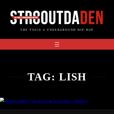
Skip
to
content
THE VOICE 4 UNDERGROUND HIP-HOP
TAG:
LISH