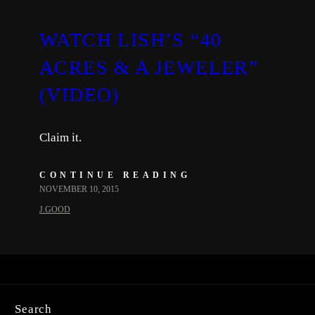
WATCH LISH’S “40
ACRES & A JEWELER”
(VIDEO)
Claim it.
CONTINUE READING
NOVEMBER 10, 2015
J.GOOD
Search