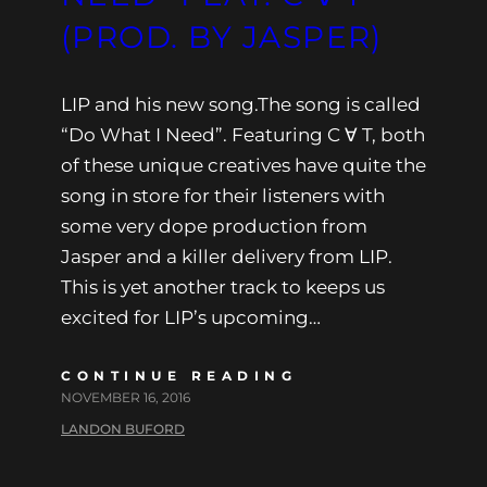
(PROD. BY JASPER)
LIP and his new song.The song is called
“Do What I Need”. Featuring C ∀ T, both
of these unique creatives have quite the
song in store for their listeners with
some very dope production from
Jasper and a killer delivery from LIP.
This is yet another track to keeps us
excited for LIP’s upcoming…
CONTINUE READING
NOVEMBER 16, 2016
LANDON BUFORD