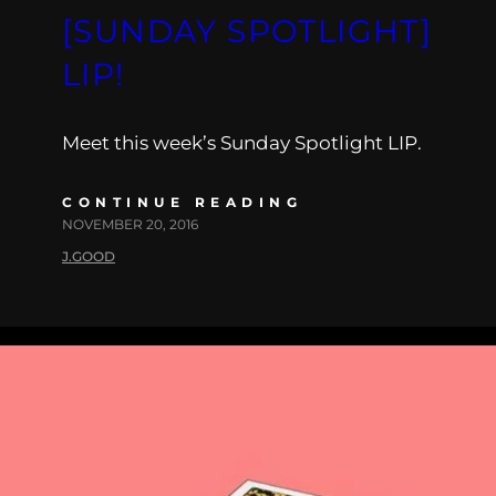
[SUNDAY SPOTLIGHT]
LIP!
Meet this week’s Sunday Spotlight LIP.
CONTINUE READING
NOVEMBER 20, 2016
J.GOOD