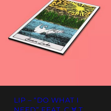
LIP – “DO WHAT I
NEED” FEAT. C ∀ T