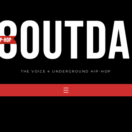
THE VOICE 4 UNDERGROUND HIP-HOP