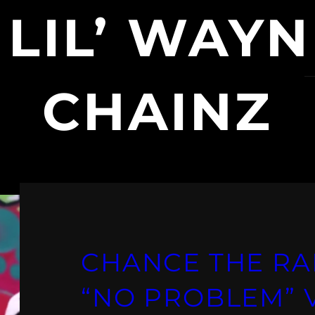
:
LIL’ WAYN
CHAINZ
CHANCE THE RA
“NO PROBLEM” VI