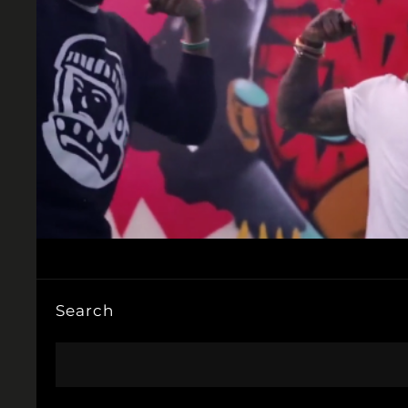
Search