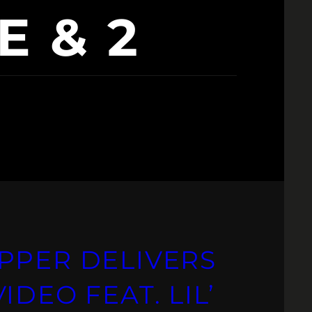
E & 2
PPER DELIVERS
DEO FEAT. LIL’