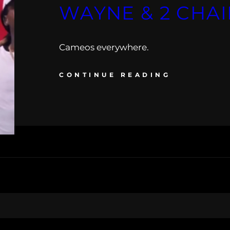
WAYNE & 2 CHA
Cameos everywhere.
CONTINUE READING