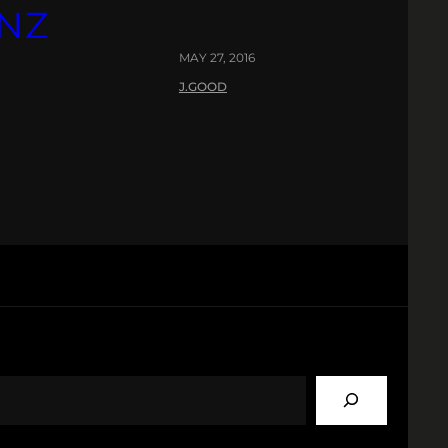
INZ
MAY 27, 2016
J.GOOD