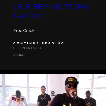
LIL BIBBY VISITS DAY
1 RADIO
Free Crack
CONTINUE READING
DECEMBER 19, 2014
J.GOOD