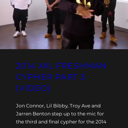
2014 XXL FRESHMAN
CYPHER PART 3
(VIDEO)
Jon Connor, Lil Bibby, Troy Ave and
Jarren Benton step up to the mic for
the third and final cypher for the 2014