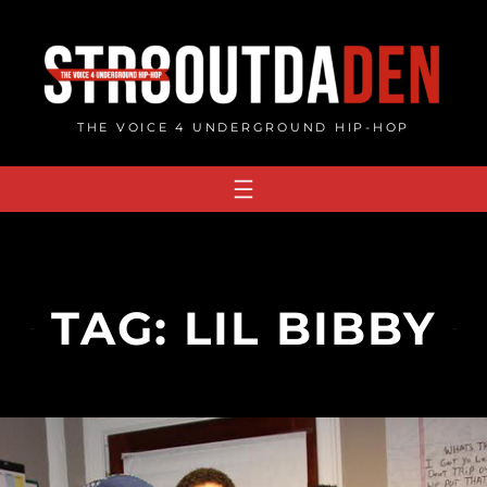
Skip
to
content
THE VOICE 4 UNDERGROUND HIP-HOP
TAG:
LIL BIBBY