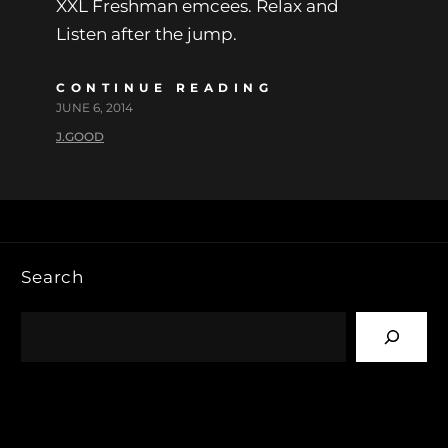
XXL Freshman emcees. Relax and
Listen after the jump.
CONTINUE READING
JUNE 6, 2014
J.GOOD
Search