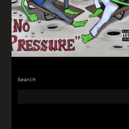
Search