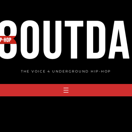
THE VOICE 4 UNDERGROUND HIP-HOP