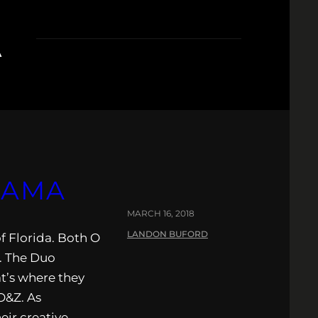
A
LAMA
MARCH 16, 2018
LANDON BUFORD
 Florida. Both O
. The Duo
at’s where they
O&Z. As
eir creative