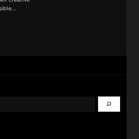
sible.…