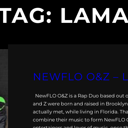
TAG:
LAM
NEWFLO O&Z – 
NewFLO O&Z is a Rap Duo based out of
and Z were born and raised in Brooklyn
actually met, while living in Florida. Th
combine their music to form NewFLO 
entertainers and lover of music, once th