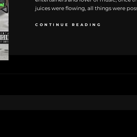
juices were flowing, all things were pos
CONTINUE READING