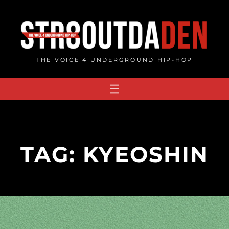
Skip
to
content
THE VOICE 4 UNDERGROUND HIP-HOP
TAG:
KYEOSHIN