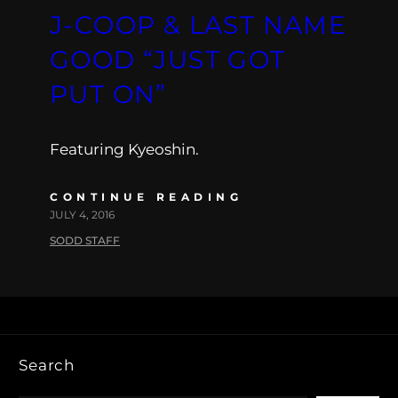
J-COOP & LAST NAME
GOOD “JUST GOT
PUT ON”
Featuring Kyeoshin.
CONTINUE READING
JULY 4, 2016
SODD STAFF
Search