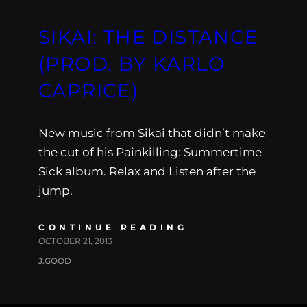
SIKAI: THE DISTANCE
(PROD. BY KARLO
CAPRICE)
New music from Sikai that didn’t make
the cut of his Painkilling: Summertime
Sick album. Relax and Listen after the
jump.
CONTINUE READING
OCTOBER 21, 2013
J.GOOD