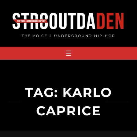
Skip
to
content
THE VOICE 4 UNDERGROUND HIP-HOP
TAG:
KARLO
CAPRICE