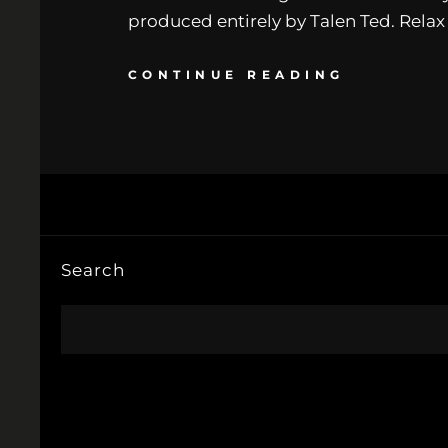
produced entirely by Talen Ted. Rela
CONTINUE READING
Search