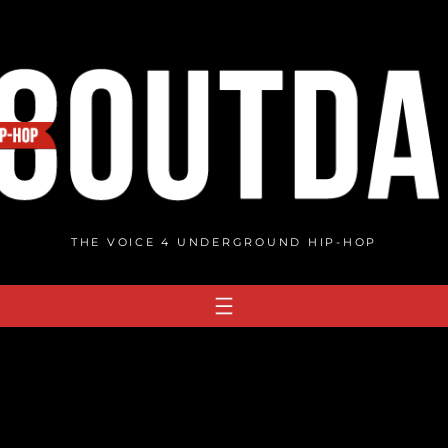
THE VOICE 4 UNDERGROUND HIP-HOP