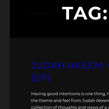
TAG
JUDAH AKEEM: 
(EP)
Having good intentions is one thing, 
the theme and feel from Judah Akeem la
collection of thoughts and views of a