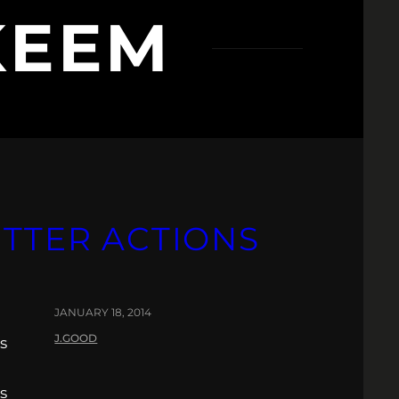
KEEM
ETTER ACTIONS
JANUARY 18, 2014
J.GOOD
s
s