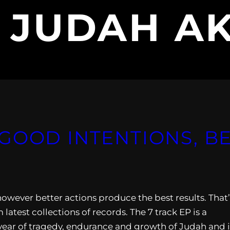
:
JUDAH A
GOOD INTENTIONS, B
however better actions produce the best results. That’
test collections of records. The 7 track EP is a
 year of tragedy, endurance and growth of Judah and i