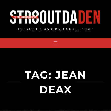
Skip
to
content
THE VOICE 4 UNDERGROUND HIP-HOP
TAG:
JEAN
DEAX