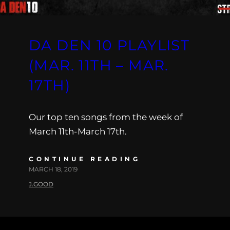
DA DEN 10 PLAYLIST
(MAR. 11TH – MAR.
17TH)
Our top ten songs from the week of
March 11th-March 17th.
CONTINUE READING
MARCH 18, 2019
J.GOOD