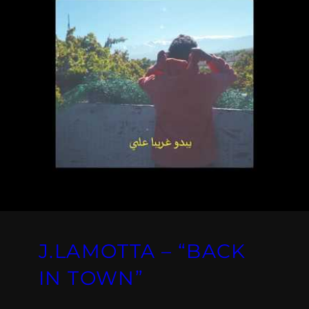
J.LAMOTTA – “BACK
IN TOWN”