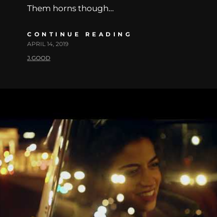
Them horns though…
CONTINUE READING
APRIL 14, 2019
J.GOOD