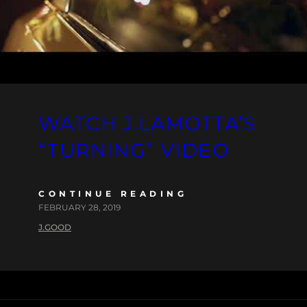
WATCH J.LAMOTTA’S
“TURNING” VIDEO
CONTINUE READING
FEBRUARY 28, 2019
J.GOOD