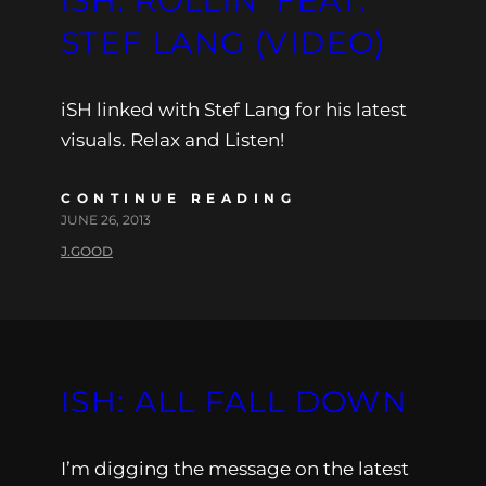
STEF LANG (VIDEO)
iSH linked with Stef Lang for his latest
visuals. Relax and Listen!
CONTINUE READING
JUNE 26, 2013
J.GOOD
ISH: ALL FALL DOWN
I’m digging the message on the latest