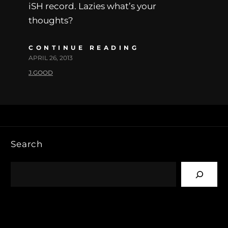
iSH record. Lazies what’s your
thoughts?
CONTINUE READING
APRIL 26, 2013
J.GOOD
Search