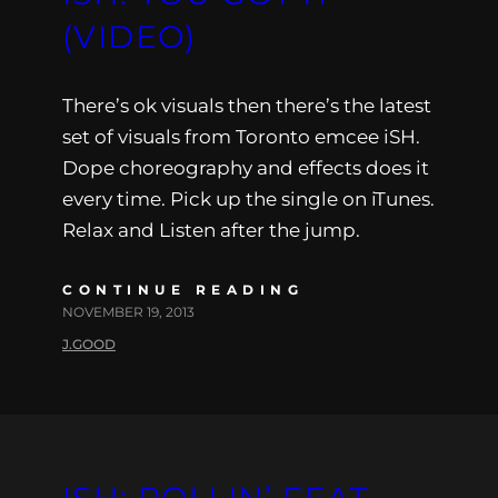
(VIDEO)
There’s ok visuals then there’s the latest
set of visuals from Toronto emcee iSH.
Dope choreography and effects does it
every time. Pick up the single on iTunes.
Relax and Listen after the jump.
CONTINUE READING
NOVEMBER 19, 2013
J.GOOD
ISH: ROLLIN’ FEAT.