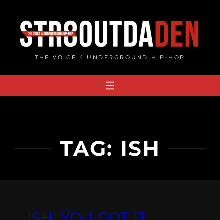
Skip
to
content
THE VOICE 4 UNDERGROUND HIP-HOP
TAG:
ISH
ISH: YOU GOT IT