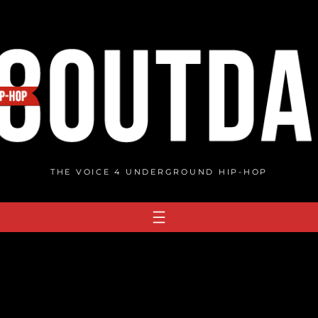
THE VOICE 4 UNDERGROUND HIP-HOP