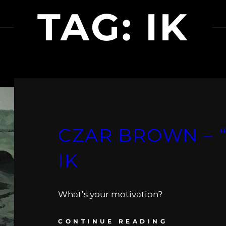
TAG:
IK
CZAR BROWN – “
IK
What’s your motivation?
CONTINUE READING