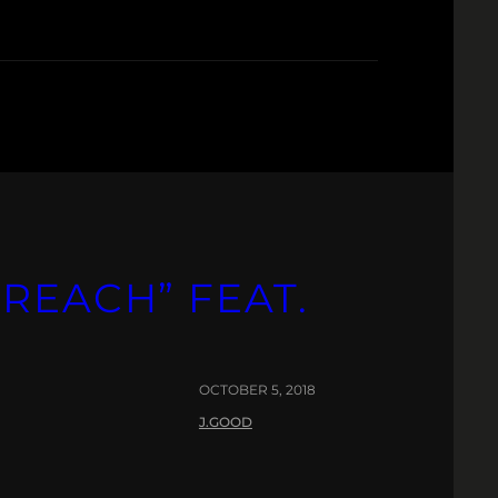
REACH” FEAT.
OCTOBER 5, 2018
J.GOOD