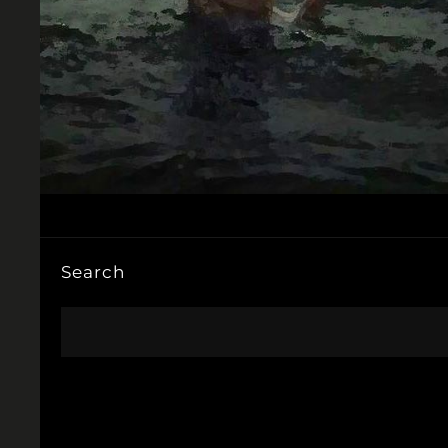
Search