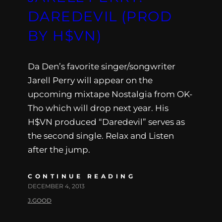
DAREDEVIL (PROD
BY H$VN)
Da Den’s favorite singer/songwriter
Jarell Perry will appear on the
upcoming mixtape Nostalgia from OK-
Tho which will drop next year. His
H$VN produced “Daredevil” serves as
the second single. Relax and Listen
after the jump.
CONTINUE READING
DECEMBER 4, 2013
J.GOOD