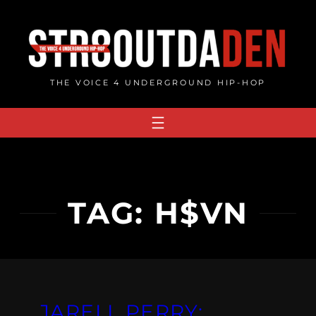
Skip
to
content
THE VOICE 4 UNDERGROUND HIP-HOP
TAG:
H$VN
JARELL PERRY: