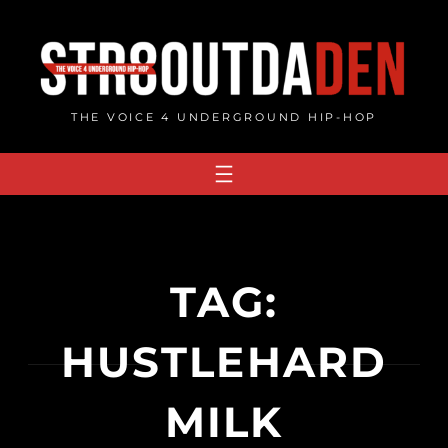
Skip
to
content
THE VOICE 4 UNDERGROUND HIP-HOP
TAG:
HUSTLEHARD
MILK