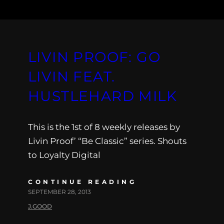
LIVIN PROOF: GO
LIVIN FEAT.
HUSTLEHARD MILK
This is the 1st of 8 weekly releases by
Livin Proof’ “Be Classic” series. Shouts
to Loyalty Digital
CONTINUE READING
SEPTEMBER 28, 2013
J.GOOD